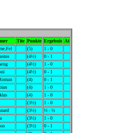
hmer
Tite
Punkte
Ergebnis
At
me,Fel
(5)
1 - 0
ustus
(4½)
0 - 1
heng
(4½)
1 - 0
oni
(4½)
0 - 1
,Roman
(4)
0 - 1
bian
(4)
1 - 0
klas
(4)
1 - 0
(3½)
1 - 0
nnard
(3½)
½ - ½
a
(3½)
1 - 0
ton
(3½)
0 - 1