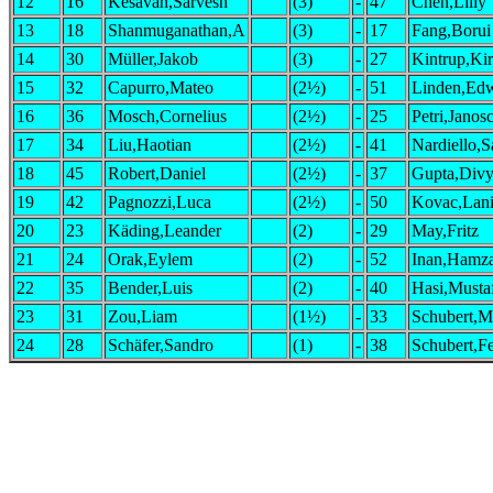
12
16
Kesavan,Sarvesh
(3)
-
47
Chen,Lilly
13
18
Shanmuganathan,A
(3)
-
17
Fang,Borui
14
30
Müller,Jakob
(3)
-
27
Kintrup,Ki
15
32
Capurro,Mateo
(2½)
-
51
Linden,Ed
16
36
Mosch,Cornelius
(2½)
-
25
Petri,Janos
17
34
Liu,Haotian
(2½)
-
41
Nardiello,
18
45
Robert,Daniel
(2½)
-
37
Gupta,Divy
19
42
Pagnozzi,Luca
(2½)
-
50
Kovac,Lan
20
23
Käding,Leander
(2)
-
29
May,Fritz
21
24
Orak,Eylem
(2)
-
52
Inan,Hamz
22
35
Bender,Luis
(2)
-
40
Hasi,Musta
23
31
Zou,Liam
(1½)
-
33
Schubert,M
24
28
Schäfer,Sandro
(1)
-
38
Schubert,F