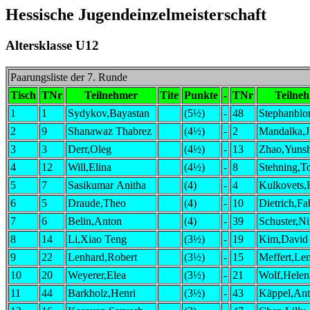
Hessische Jugendeinzelmeisterschaft
Altersklasse U12
Paarungsliste der 7. Runde
Tisch
TNr
Teilnehmer
Tite
Punkte
-
TNr
Teilne
1
1
Sydykov,Bayastan
(5½)
-
48
Stephanblo
2
9
Shanawaz Thabrez
(4½)
-
2
Mandalka,J
3
3
Derr,Oleg
(4½)
-
13
Zhao,Yuns
4
12
Will,Elina
(4½)
-
8
Stehning,T
5
7
Sasikumar Anitha
(4)
-
4
Kulkovets
6
5
Draude,Theo
(4)
-
10
Dietrich,Fa
7
6
Belin,Anton
(4)
-
39
Schuster,Ni
8
14
Li,Xiao Teng
(3½)
-
19
Kim,David
9
22
Lenhard,Robert
(3½)
-
15
Meffert,Le
10
20
Weyerer,Elea
(3½)
-
21
Wolf,Helen
11
44
Barkholz,Henri
(3½)
-
43
Käppel,An