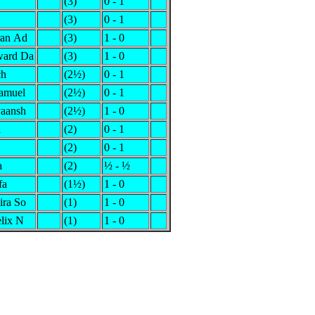
(3)
0 - 1
(3)
0 - 1
ran Ad
(3)
1 - 0
ward Da
(3)
1 - 0
ch
(2½)
0 - 1
Samuel
(2½)
0 - 1
aansh
(2½)
1 - 0
i
(2)
0 - 1
(2)
0 - 1
a
(2)
½ - ½
fa
(1½)
1 - 0
ira So
(1)
1 - 0
elix N
(1)
1 - 0